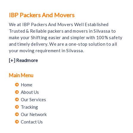
IBP Packers And Movers
We at IBP Packers And Movers Well Established
Trusted & Reliable packers and movers in Silvassa to
make your Shifting easier and simpler with 100% safety
and timely delivery. We are a one-stop solution to all
your moving requirement in Silvassa.
[+] Readmore
Main Menu
Home
About Us
Our Services
Tracking
Our Network
Contact Us