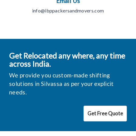
Email Us
info@ibppackersandmovers.com
Get Relocated any where, any time
across India.
We provide you custom-made shifting
solutions in Silvassa as per your explicit
needs.
Get Free Quote