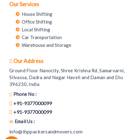
Our Services
House Shifting
Office Shifting
Local Shifting
Car Transportation
Warehouse and Storage
Our Address
Ground Floor Nanocity, Shree Krishna Rd, Samarvarni,
Silvassa, Dadra and Nagar Haveli and Daman and Diu
396230, India
Phone No :
+91-9377000099
+91-9377000099
Email Us :
info@ibppackersandmovers.com