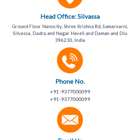
Head Office: Silvassa
Ground Floor Nanocity, Shree Krishna Rd, Samarvarni,
Silvassa, Dadra and Nagar Haveli and Daman and Diu
396230, India
Phone No.
+91-9377000099
+91-9377000099