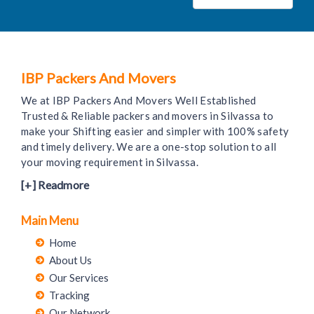
IBP Packers And Movers
We at IBP Packers And Movers Well Established
Trusted & Reliable packers and movers in Silvassa to
make your Shifting easier and simpler with 100% safety
and timely delivery. We are a one-stop solution to all
your moving requirement in Silvassa.
[+] Readmore
Main Menu
Home
About Us
Our Services
Tracking
Our Network