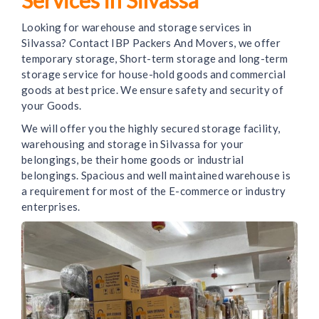
Looking for warehouse and storage services in
Silvassa? Contact IBP Packers And Movers, we offer
temporary storage, Short-term storage and long-term
storage service for house-hold goods and commercial
goods at best price. We ensure safety and security of
your Goods.
We will offer you the highly secured storage facility,
warehousing and storage in Silvassa for your
belongings, be their home goods or industrial
belongings. Spacious and well maintained warehouse is
a requirement for most of the E-commerce or industry
enterprises.