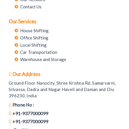
Contact Us
Our Services
House Shifting
Office Shifting
Local Shifting
Car Transportation
Warehouse and Storage
Our Address
Ground Floor Nanocity, Shree Krishna Rd, Samarvarni,
Silvassa, Dadra and Nagar Haveli and Daman and Diu
396230, India
Phone No :
+91-9377000099
+91-9377000099