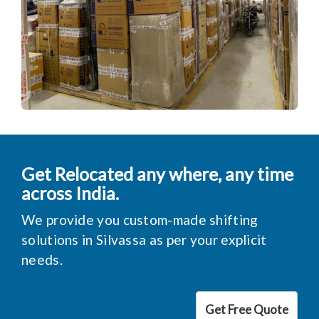
Get Relocated any where, any time
across India.
We provide you custom-made shifting
solutions in Silvassa as per your explicit
needs.
Get Free Quote