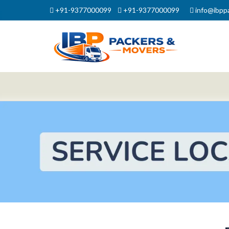
+91-9377000099
+91-9377000099
info@ibpp