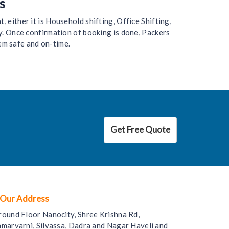
s
 either it is Household shifting, Office Shifting,
y. Once confirmation of booking is done, Packers
em safe and on-time.
Get Free Quote
Our Address
round Floor Nanocity, Shree Krishna Rd,
amarvarni, Silvassa, Dadra and Nagar Haveli and