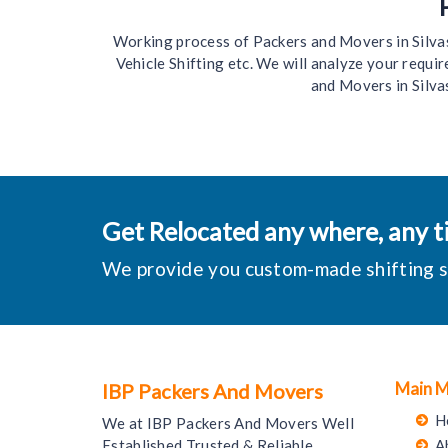
Working process of Packers and Movers in Silvassa
Vehicle Shifting etc. We will analyze your requ
and Movers in Silva
Get Relocated any where, any ti
We provide you custom-made shifting sol
Main 
IBP Packers And Movers
H
We at IBP Packers And Movers Well
Established Trusted & Reliable
A