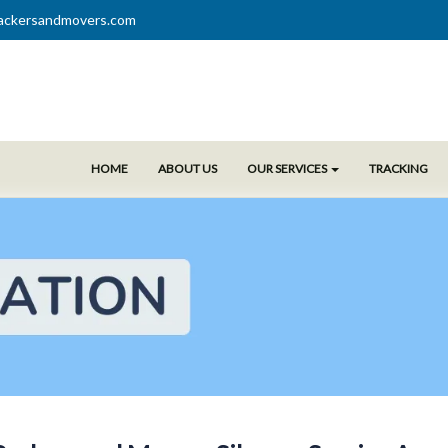
ackersandmovers.com
HOME
ABOUT US
OUR SERVICES
TRACKING