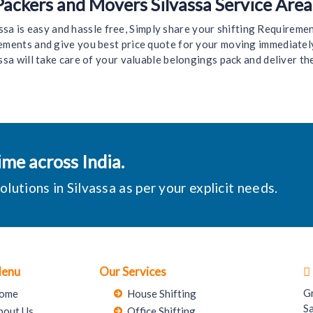
Packers and Movers Silvassa Service Area
 is easy and hassle free, Simply share your shifting Requirement,
irements and give you best price quote for your moving immediatel
ssa will take care of your valuable belongings pack and deliver th
me across India.
utions in Silvassa as per your explicit needs.
Menu
Our Services
G
ome
House Shifting
S
bout Us
Office Shifting