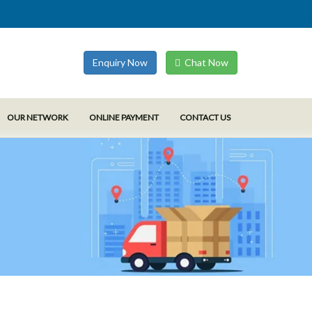
Enquiry Now
Chat Now
OUR NETWORK
ONLINE PAYMENT
CONTACT US